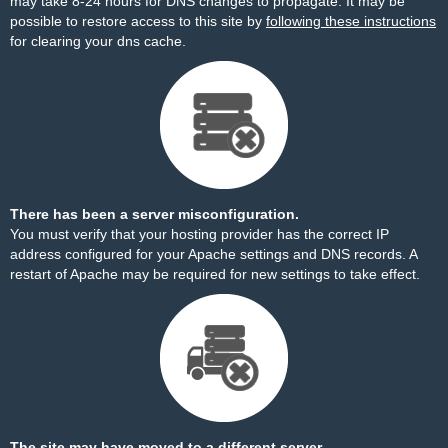
may take 8-24 hours for DNS changes to propagate. It may be
possible to restore access to this site by
following these instructions
for clearing your dns cache.
There has been a server misconfiguration.
You must verify that your hosting provider has the correct IP
address configured for your Apache settings and DNS records. A
restart of Apache may be required for new settings to take effect.
The site may have moved to a different server.