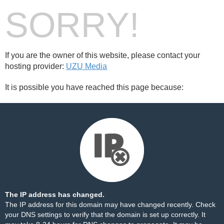
SORRY!
If you are the owner of this website, please contact your
hosting provider:
UZU Media
It is possible you have reached this page because:
The IP address has changed.
The IP address for this domain may have changed recently. Check
your DNS settings to verify that the domain is set up correctly. It